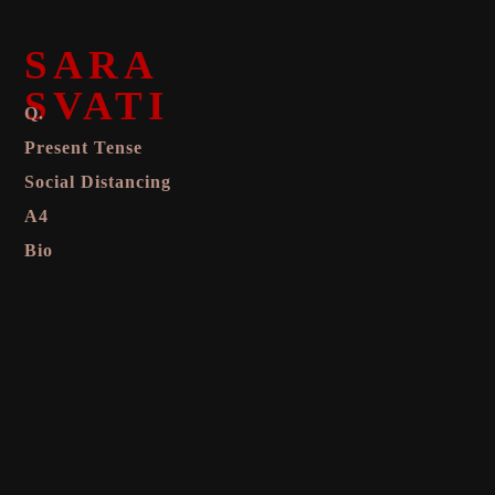
SARA
SVATI
Q.
Present Tense
Social Distancing
A4
Bio